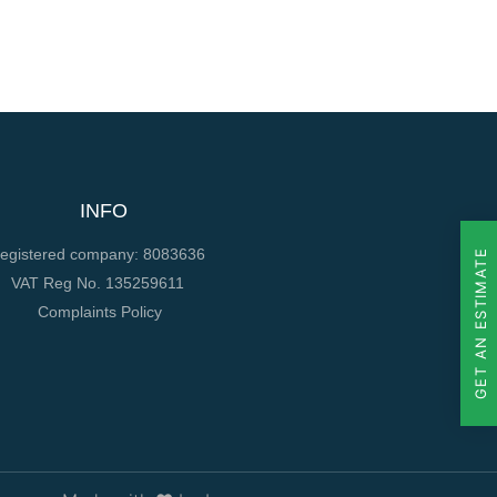
INFO
egistered company: 8083636
GET AN ESTIMATE
VAT Reg No. 135259611
Complaints Policy