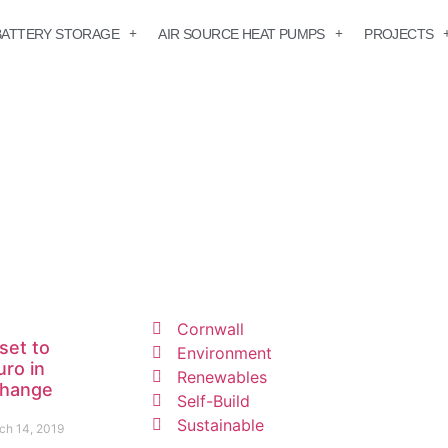
BATTERY STORAGE
AIR SOURCE HEAT PUMPS
PROJECTS
Cornwall
set to
Environment
uro in
Renewables
change
Self-Build
Sustainable
ch 14, 2019