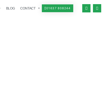
BLOG
CONTACT
01637 808244