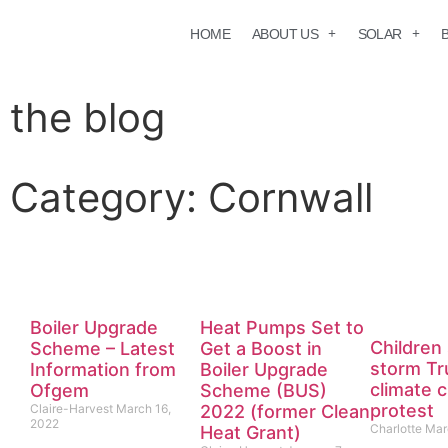
HOME
ABOUT US
SOLAR
the blog
Category: Cornwall
Back to the blog
Boiler Upgrade
Heat Pumps Set to
Children 
Scheme – Latest
Get a Boost in
storm Tr
Information from
Boiler Upgrade
climate 
Ofgem
Scheme (BUS)
protest
Claire-Harvest
March 16,
2022 (former Clean
2022
Charlotte
Mar
Heat Grant)