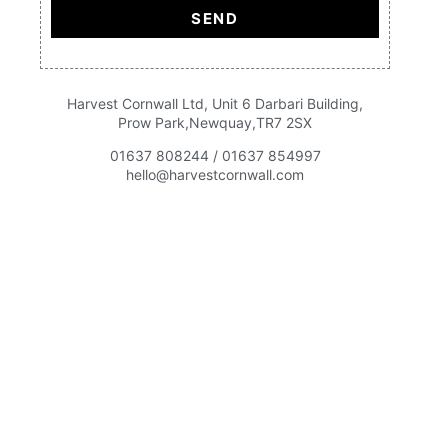
SEND
Harvest Cornwall Ltd, Unit 6 Darbari Building,
Prow Park,Newquay,TR7 2SX
01637 808244 / 01637 854997
hello@harvestcornwall.com