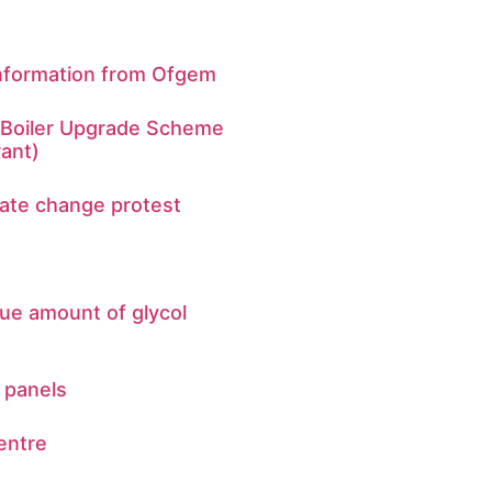
Information from Ofgem
n Boiler Upgrade Scheme
ant)
mate change protest
ue amount of glycol
 panels
entre