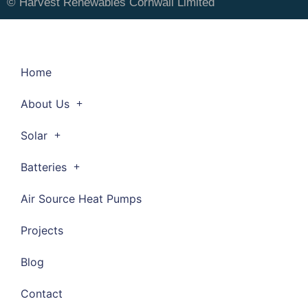
© Harvest Renewables Cornwall Limited
Home
About Us
Solar
Batteries
Air Source Heat Pumps
Projects
Blog
Contact