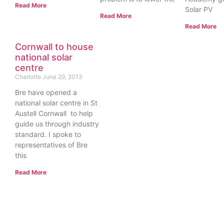
Read More
Solar PV
Read More
Read More
Cornwall to house
national solar
centre
Charlotte
June 29, 2013
Bre have opened a
national solar centre in St
Austell Cornwall to help
guide us through industry
standard. I spoke to
representatives of Bre
this
Read More