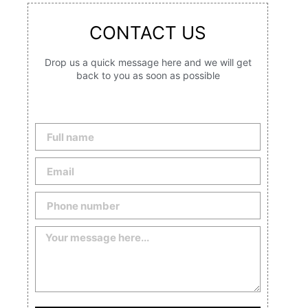
CONTACT US
Drop us a quick message here and we will get
back to you as soon as possible