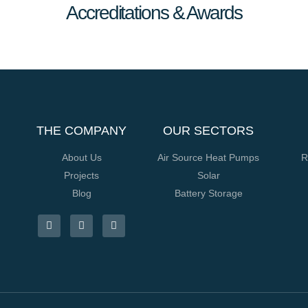
Accreditations & Awards
THE COMPANY
OUR SECTORS
About Us
Air Source Heat Pumps
R
Projects
Solar
Blog
Battery Storage