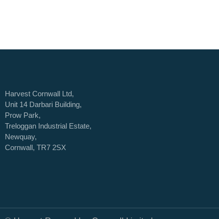
Harvest Cornwall Ltd,
Unit 14 Darbari Building,
Prow Park,
Treloggan Industrial Estate,
Newquay,
Cornwall, TR7 2SX