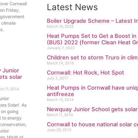
 over Cornwall
Latest News
 on Friday,
 government
Boiler Upgrade Scheme – Latest 
 climate
March 16, 2022
s.
Heat Pumps Set to Get a Boost i
(BUS) 2022 (former Clean Heat Gr
January 7, 2022
Children set to storm Truro in cli
March 14, 2019
 Junior
Cornwall: Hot Rock, Hot Spot
ets solar
July 3, 2017
Heat Pumps in Cornwall have uniq
ch 11, 2014
antifreeze
nior
March 12, 2014
es Solar! As
Newquay Junior School gets solar
r on going
March 11, 2014
 to energy
Cornwall to house national solar c
conservation,
June 29, 2013
nior
ts 16kW of