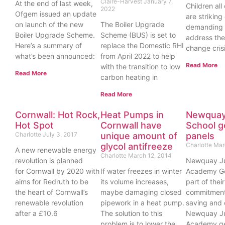
Claire-Harvest
January 7,
At the end of last week,
Children all
2022
Ofgem issued an update
are striking
on launch of the new
The Boiler Upgrade
demanding
Boiler Upgrade Scheme.
Scheme (BUS) is set to
address the
Here’s a summary of
replace the Domestic RHI
change crisi
what’s been announced:
from April 2022 to help
Read More
with the transition to low
Read More
carbon heating in
Read More
Cornwall: Hot Rock,
Heat Pumps in
Newquay
Hot Spot
Cornwall have
School g
Charlotte
July 3, 2017
unique amount of
panels
glycol antifreeze
Charlotte
Mar
A new renewable energy
Charlotte
March 12, 2014
revolution is planned
Newquay Ju
for Cornwall by 2020 with
If water freezes in winter
Academy Go
aims for Redruth to be
its volume increases,
part of thei
the heart of Cornwall’s
maybe damaging closed
commitment
renewable revolution
pipework in a heat pump.
saving and 
after a £10.6
The solution to this
Newquay Ju
problem is to lower the
Academy ge