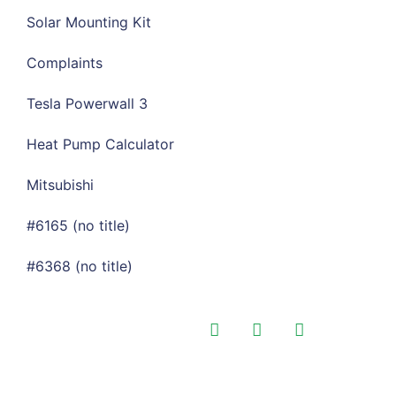
Solar Mounting Kit
Complaints
Tesla Powerwall 3
Heat Pump Calculator
Mitsubishi
#6165 (no title)
#6368 (no title)