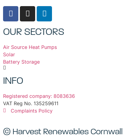
OUR SECTORS
Air Source Heat Pumps
Solar
Battery Storage
INFO
Registered company: 8083636
VAT Reg No. 135259611
Complaints Policy
© Harvest Renewables Cornwall