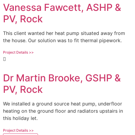
Vanessa Fawcett, ASHP &
PV, Rock
This client wanted her heat pump situated away from
the house. Our solution was to fit thermal pipework.
Project Details >>
Dr Martin Brooke, GSHP &
PV, Rock
We installed a ground source heat pump, underfloor
heating on the ground floor and radiators upstairs in
this holiday let.
Project Details >>