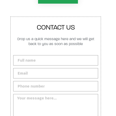
CONTACT US
Drop us a quick message here and we will get
back to you as soon as possible