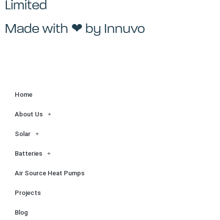
Limited
Made with ❤ by
Innuvo
Home
About Us
Solar
Batteries
Air Source Heat Pumps
Projects
Blog