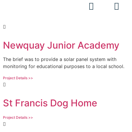
Projects
Newquay Junior Academy
The brief was to provide a solar panel system with
monitoring for educational purposes to a local school.
Project Details >>
St Francis Dog Home
Project Details >>