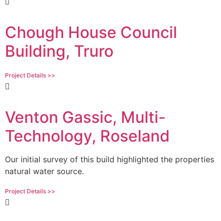
Chough House Council
Building, Truro
Project Details >>
Venton Gassic, Multi-
Technology, Roseland
Our initial survey of this build highlighted the properties
natural water source.
Project Details >>