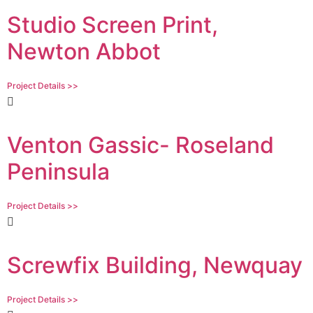
Studio Screen Print,
Newton Abbot
Project Details >>
Venton Gassic- Roseland
Peninsula
Project Details >>
Screwfix Building, Newquay
Project Details >>