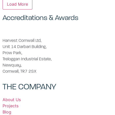
Load More
Accreditations & Awards
Harvest Cornwall Ltd,
Unit 14 Darbari Building,
Prow Park,
Treloggan Industrial Estate,
Newquay,
Cornwall, TR7 2SX
THE COMPANY
About Us
Projects
Blog