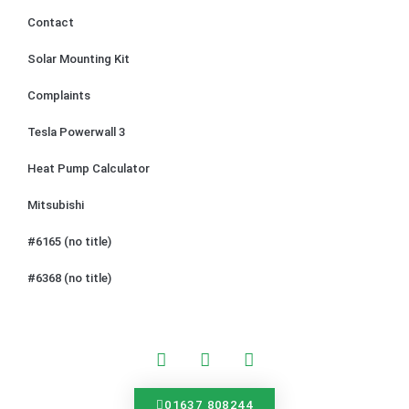
Contact
Solar Mounting Kit
Complaints
Tesla Powerwall 3
Heat Pump Calculator
Mitsubishi
#6165 (no title)
#6368 (no title)
01637 808244