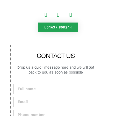
01637 808244
CONTACT US
Drop us a quick message here and we will get
back to you as soon as possible