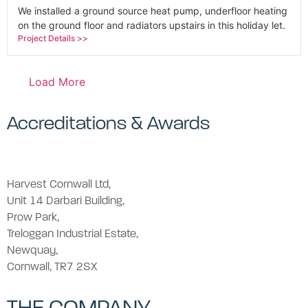
We installed a ground source heat pump, underfloor heating
on the ground floor and radiators upstairs in this holiday let.
Project Details >>
Load More
Accreditations & Awards
Harvest Cornwall Ltd,
Unit 14 Darbari Building,
Prow Park,
Treloggan Industrial Estate,
Newquay,
Cornwall, TR7 2SX