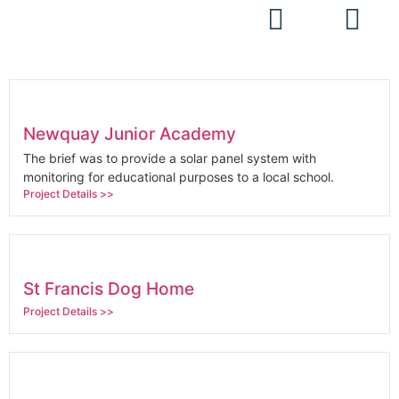
Projects
Newquay Junior Academy
The brief was to provide a solar panel system with
monitoring for educational purposes to a local school.
Project Details >>
St Francis Dog Home
Project Details >>