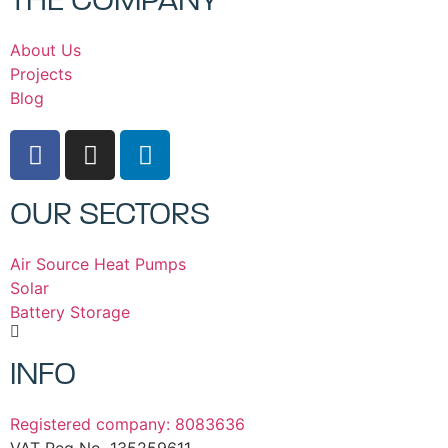
THE COMPANY
About Us
Projects
Blog
OUR SECTORS
Air Source Heat Pumps
Solar
Battery Storage
INFO
Registered company: 8083636