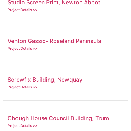
Studio Screen Print, Newton Abbot
Project Details >>
Venton Gassic- Roseland Peninsula
Project Details >>
Screwfix Building, Newquay
Project Details >>
Chough House Council Building, Truro
Project Details >>