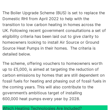
The Boiler Upgrade Scheme (BUS) is set to replace the
Domestic RHI from April 2022 to help with the
transition to low carbon heating in homes across the
UK. Following recent government consultations a set of
eligibility criteria has been laid out to give clarity to
homeowners looking to install Air Source or Ground
Source Heat Pumps in their homes. The criteria is
detailed below.
The scheme, offering vouchers to homeowners worth
up to £5,000, is aimed at targeting the reduction of
carbon emissions by homes that are still dependent on
fossil fuels for heating and phasing out of fossil fuels in
the coming years. This will also contribute to the
government’s ambitious target of installing
600,000 heat pumps every year by 2028.
Which Heating Technologies Are Included?