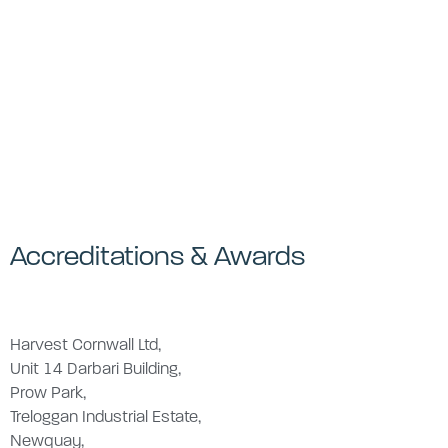
Accreditations & Awards
Harvest Cornwall Ltd,
Unit 14 Darbari Building,
Prow Park,
Treloggan Industrial Estate,
Newquay,