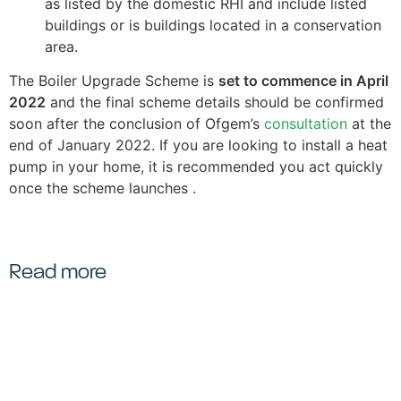
as listed by the domestic RHI and include listed
buildings or is buildings located in a conservation
area.
The Boiler Upgrade Scheme is
set to commence in April
2022
and the final scheme details should be confirmed
soon after the conclusion of Ofgem’s
consultation
at the
end of January 2022. If you are looking to install a heat
pump in your home, it is recommended you act quickly
once the scheme launches .
Read more