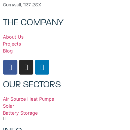
Cornwall, TR7 2SX
THE COMPANY
About Us
Projects
Blog
OUR SECTORS
Air Source Heat Pumps
Solar
Battery Storage