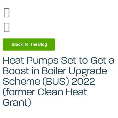
Back To The Blog
Heat Pumps Set to Get a
Boost in Boiler Upgrade
Scheme (BUS) 2022
(former Clean Heat
Grant)