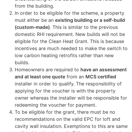
from the building.
In order to be eligible for the scheme, a property
must either be an
existing building or a self-build
(custom-made)
. This is similar to the previous
domestic RHI requirement. New builds will not be
eligible for the Clean Heat Grant. This is because
incentives are much needed to make the switch to
low carbon heating retrofits rather than new
builds.
Homeowners are required to
have an assessment
and at least one quote
from an
MCS certified
installer in order to qualify. The responsibility of
applying for the voucher is with the property
owner whereas the installer will be responsible for
redeeming the voucher for payment.
To be eligible for the grant, there must be no
recommendations on the valid EPC for loft and
cavity wall insulation. Exemptions to this are same