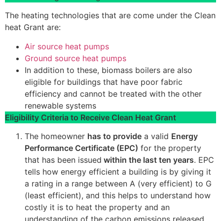
The heating technologies that are come under the Clean
heat Grant are:
Air source heat pumps
Ground source heat pumps
In addition to these, biomass boilers are also
eligible for buildings that have poor fabric
efficiency and cannot be treated with the other
renewable systems
Eligibility Criteria to Receive Clean Heat Grant
The homeowner
has to provide
a valid
Energy
Performance Certificate (EPC)
for the property
that has been issued
within the last ten years
. EPC
tells how energy efficient a building is by giving it
a rating in a range between A (very efficient) to G
(least efficient), and this helps to understand how
costly it is to heat the property and an
understanding of the carbon emissions released