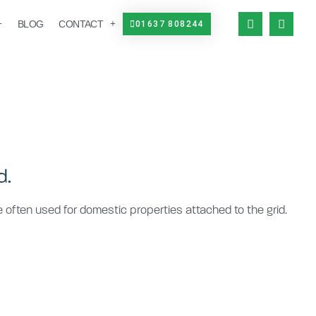
BLOG
CONTACT
01637 808244
d.
re often used for domestic properties attached to the grid.