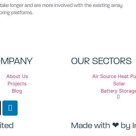
s take longer and are more involved with the existing array
oring platforms.
OMPANY
OUR SECTORS
About Us
Air Source Heat P
Projects
Solar
Blog
Battery Storag
ited
Made with ❤ by