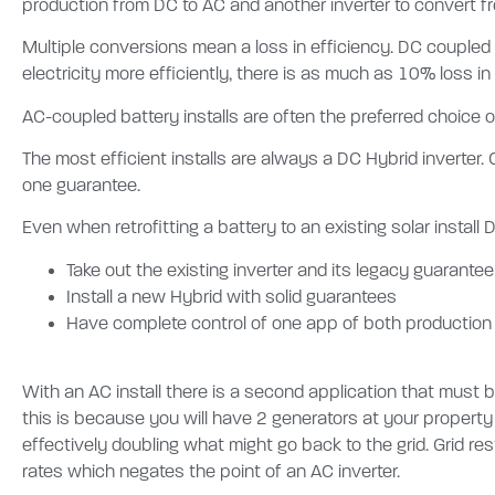
production from DC to AC and another inverter to convert fro
Multiple conversions mean a loss in efficiency. DC coupled
electricity more efficiently, there is as much as 10% loss in
AC-coupled battery installs are often the preferred choice of
The most efficient installs are always a DC Hybrid inverter.
one guarantee.
Even when retrofitting a battery to an existing solar install 
Take out the existing inverter and its legacy guarante
Install a new Hybrid with solid guarantees
Have complete control of one app of both production
With an AC install there is a second application that must
this is because you will have 2 generators at your property
effectively doubling what might go back to the grid. Grid res
rates which negates the point of an AC inverter.