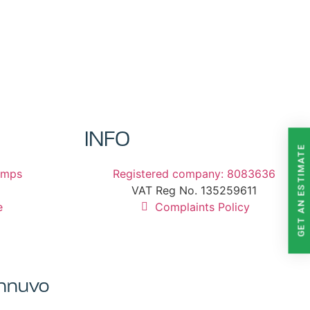
INFO
GET AN ESTIMATE
umps
Registered company: 8083636
VAT Reg No. 135259611
e
Complaints Policy
Innuvo