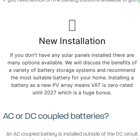
If you need advice on the battery solutions available to you
New Installation
If you don't have any solar panels installed there are
many options available. We will discuss the benefits of
a variety of battery storage systems and recommend
the most suitable battery for your home. Installing a
battery as a new PV array means VAT is zero-rated
until 2027 which is a huge bonus.
AC or DC coupled batteries?
An AC coupled battery is installed outside of the DC circuit.