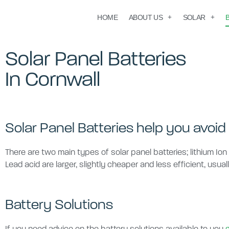
HOME
ABOUT US
SOLAR
Solar Panel Batteries
In Cornwall
Solar Panel Batteries help you avoid 
There are two main types of solar panel batteries; lithium Ion
Lead acid are larger, slightly cheaper and less efficient, usual
Battery Solutions