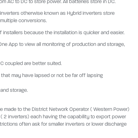
m AC to DC to store power. All batteries store in DC.
 inverters otherwise known as Hybrid inverters store
 multiple conversions.
 installers because the installation is quicker and easier.
 One App to view all monitoring of production and storage,
DC coupled are better suited.
e that may have lapsed or not be far off lapsing
 and storage.
 be made to the District Network Operator ( Western Power)
 ( 2 inverters) each having the capability to export power
trictions often ask for smaller inverters or lower discharge