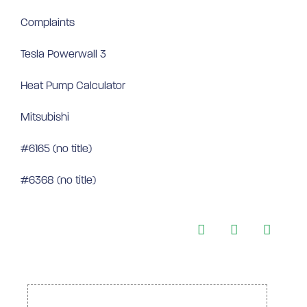
Complaints
Tesla Powerwall 3
Heat Pump Calculator
Mitsubishi
#6165 (no title)
#6368 (no title)