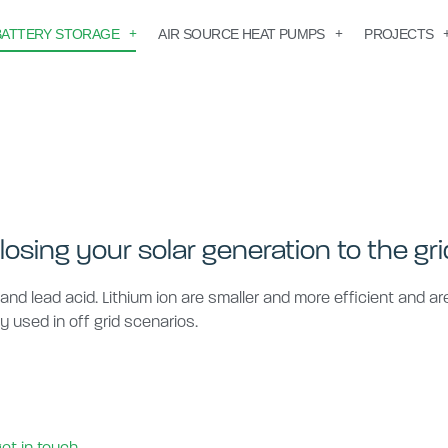
BATTERY STORAGE
AIR SOURCE HEAT PUMPS
PROJECTS
losing your solar generation to the gri
 and lead acid. Lithium ion are smaller and more efficient and a
ly used in off grid scenarios.