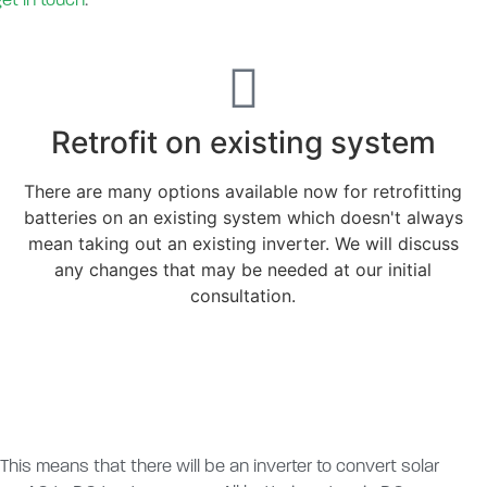
get in touch
.
Retrofit on existing system
There are many options available now for retrofitting
batteries on an existing system which doesn't always
mean taking out an existing inverter. We will discuss
any changes that may be needed at our initial
consultation.
 This means that there will be an inverter to convert solar