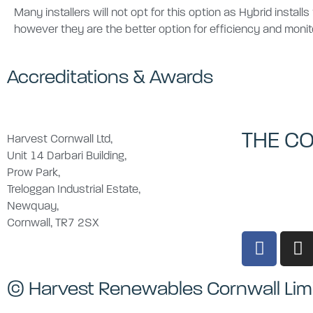
Many installers will not opt for this option as Hybrid install
however they are the better option for efficiency and monit
Accreditations & Awards
THE C
Harvest Cornwall Ltd,
Unit 14 Darbari Building,
Prow Park,
Treloggan Industrial Estate,
Newquay,
Cornwall, TR7 2SX
© Harvest Renewables Cornwall Lim