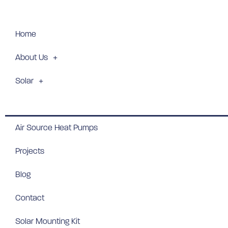
Home
About Us
Solar
Batteries
Air Source Heat Pumps
Projects
Blog
Contact
Solar Mounting Kit