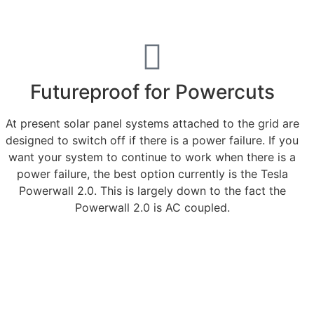
Futureproof for Powercuts
At present solar panel systems attached to the grid are
designed to switch off if there is a power failure. If you
want your system to continue to work when there is a
power failure, the best option currently is the Tesla
Powerwall 2.0. This is largely down to the fact the
Powerwall 2.0 is AC coupled.