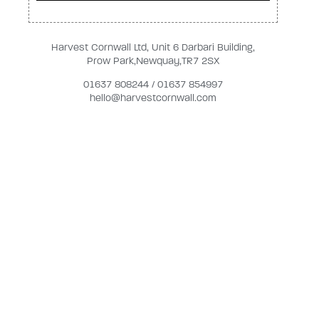
Harvest Cornwall Ltd, Unit 6 Darbari Building,
Prow Park,Newquay,TR7 2SX
01637 808244 / 01637 854997
hello@harvestcornwall.com