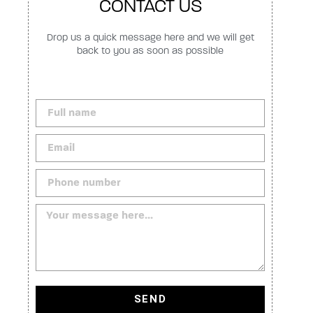
CONTACT US
Drop us a quick message here and we will get
back to you as soon as possible
SEND