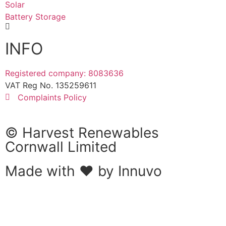
Solar
Battery Storage
INFO
Registered company: 8083636
VAT Reg No. 135259611
Complaints Policy
© Harvest Renewables
Cornwall Limited
Made with ❤ by
Innuvo