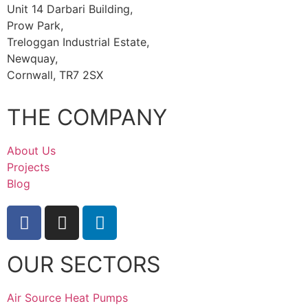
Unit 14 Darbari Building,
Prow Park,
Treloggan Industrial Estate,
Newquay,
Cornwall, TR7 2SX
THE COMPANY
About Us
Projects
Blog
OUR SECTORS
Air Source Heat Pumps