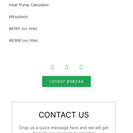
Heat Pump Calculator
Mitsubishi
#6165 (no title)
#6368 (no title)
01637 808244
CONTACT US
Drop us a quick message here and we will get