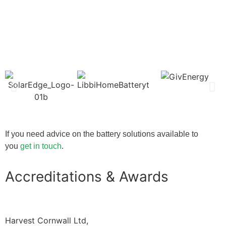
If you need advice on the battery solutions available to
you
get in touch
.
Accreditations & Awards
Harvest Cornwall Ltd,