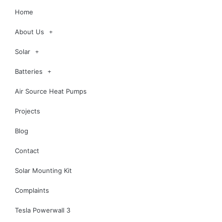
Home
About Us
Solar
Batteries
Air Source Heat Pumps
Projects
Blog
Contact
Solar Mounting Kit
Complaints
Tesla Powerwall 3