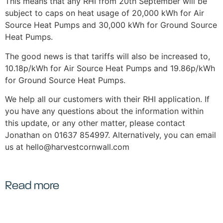
This means that any RHI from 20th September will be
subject to caps on heat usage of 20,000 kWh for Air
Source Heat Pumps and 30,000 kWh for Ground Source
Heat Pumps.
The good news is that tariffs will also be increased to,
10.18p/kWh for Air Source Heat Pumps and 19.86p/kWh
for Ground Source Heat Pumps.
We help all our customers with their RHI application. If
you have any questions about the information within
this update, or any other matter, please contact
Jonathan on 01637 854997. Alternatively, you can email
us at hello@harvestcornwall.com
Read more