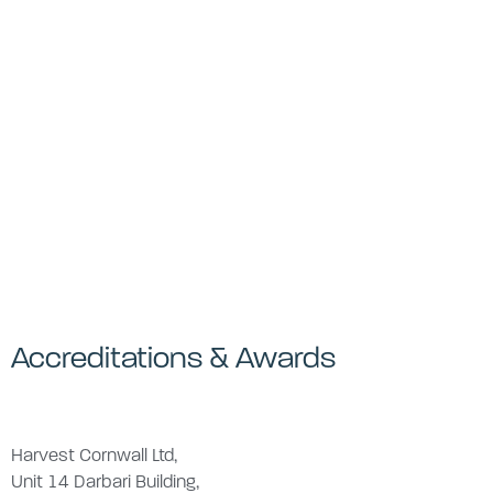
Accreditations & Awards
Harvest Cornwall Ltd,
Unit 14 Darbari Building,