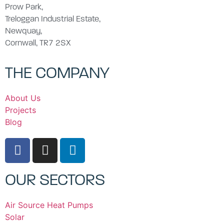
Prow Park,
Treloggan Industrial Estate,
Newquay,
Cornwall, TR7 2SX
THE COMPANY
About Us
Projects
Blog
OUR SECTORS
Air Source Heat Pumps
Solar