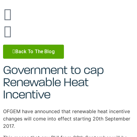
Back To The Blog
Government to cap
Renewable Heat
Incentive
OFGEM have announced that renewable heat incentive
changes will come into effect starting 20th September
2017.