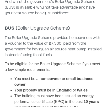
And whilst the government’s Boiler Upgrade Scheme
(BUS) is available why not take advantage and have
your heat source heavily subsidised?
BUS (
)
Boiler Upgrade Scheme
The Boiler Upgrade Scheme provides homeowners with
a voucher to the value of £7,500 paid from the
government for having an air source heat pump installed
instead of using fossil fuels.
To be eligible for the Boiler Upgrade Scheme if you meet
a few simple requirements:
You must be a
homeowner
or
small business
owner
Your property must be in
England
or
Wales
The building must have been issued an energy
performance certificate (EPC) in the past
10 years