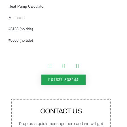
Heat Pump Calculator
Mitsubishi
#6165 (no title)
#6368 (no title)
01637 808244
CONTACT US
Drop us a quick message here and we will get