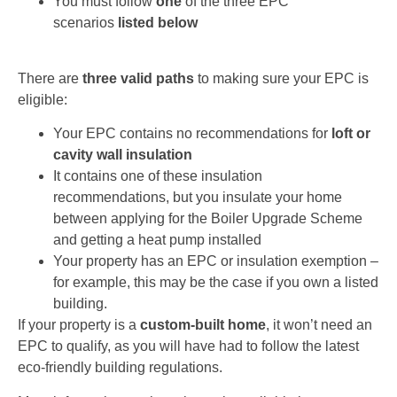
You must follow
one
of the three EPC
scenarios
listed below
There are
three valid paths
to making sure your EPC is
eligible:
Your EPC contains no recommendations for
loft or
cavity wall insulation
It contains one of these insulation
recommendations, but you insulate your home
between applying for the Boiler Upgrade Scheme
and getting a heat pump installed
Your property has an EPC or insulation exemption –
for example, this may be the case if you own a listed
building.
If your property is a
custom-built home
, it won’t need an
EPC to qualify, as you will have had to follow the latest
eco-friendly building regulations.