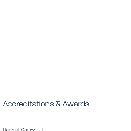
Accreditations & Awards
Harvest Cornwall Ltd,