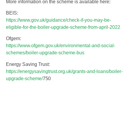
More information on the scheme is available here:
BEIS:
https://www.gov.uk/guidance/check-if-you-may-be-
eligible-for-the-boiler-upgrade-scheme-from-april-2022
Ofgem:
https://www.ofgem.gov.uk/environmental-and-social-
schemes/boiler-upgrade-scheme-bus
Energy Saving Trust:
https://energysavingtrust.org.uk/grants-and-loans/boiler-
upgrade-scheme/
750