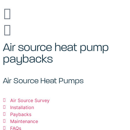
Air source heat pump
paybacks
Air Source Heat Pumps
Air Source Survey
Installation
Paybacks
Maintenance
FAQs