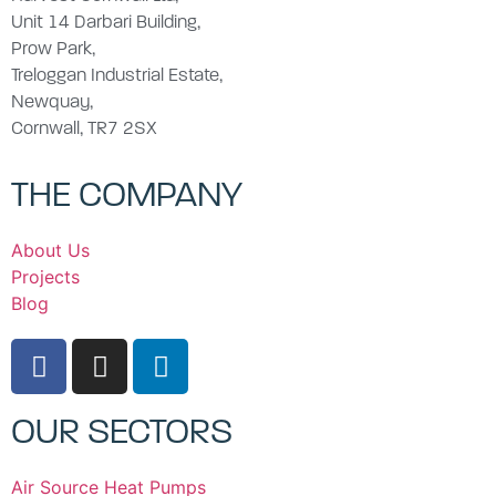
Unit 14 Darbari Building,
Prow Park,
Treloggan Industrial Estate,
Newquay,
Cornwall, TR7 2SX
THE COMPANY
About Us
Projects
Blog
OUR SECTORS
Air Source Heat Pumps