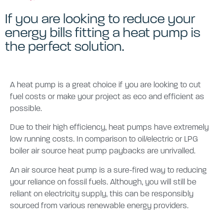
If you are looking to reduce your
energy bills fitting a heat pump is
the perfect solution.
A heat pump is a great choice if you are looking to cut
fuel costs or make your project as eco and efficient as
possible.
Due to their high efficiency, heat pumps have extremely
low running costs. In comparison to oil/electric or LPG
boiler air source heat pump paybacks are unrivalled.
An air source heat pump is a sure-fired way to reducing
your reliance on fossil fuels. Although, you will still be
reliant on electricity supply, this can be responsibly
sourced from various renewable energy providers.