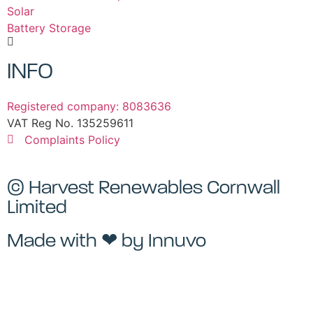
Solar
Battery Storage
INFO
Registered company: 8083636
VAT Reg No. 135259611
Complaints Policy
© Harvest Renewables Cornwall
Limited
Made with ❤ by
Innuvo