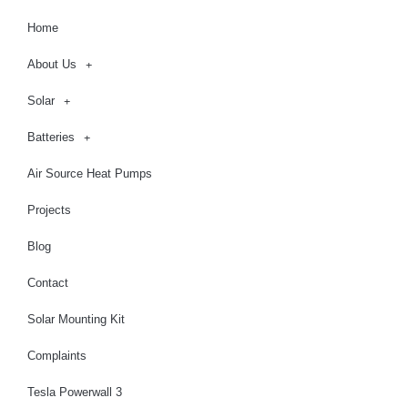
Home
About Us
Solar
Batteries
Air Source Heat Pumps
Projects
Blog
Contact
Solar Mounting Kit
Complaints
Tesla Powerwall 3