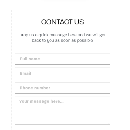
CONTACT US
Drop us a quick message here and we will get
back to you as soon as possible