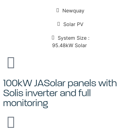
Newquay
Solar PV
System Size :
95.48kW Solar
100kW JASolar panels with
Solis inverter and full
monitoring