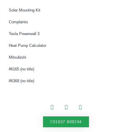
Solar Mounting Kit
Complaints
Tesla Powerwall 3
Heat Pump Calculator
Mitsubishi
#6165 (no title)
#6368 (no title)
01637 808244