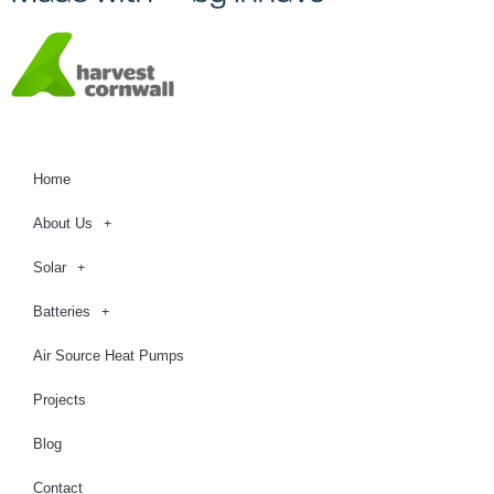
Home
About Us
Solar
Batteries
Air Source Heat Pumps
Projects
Blog
Contact