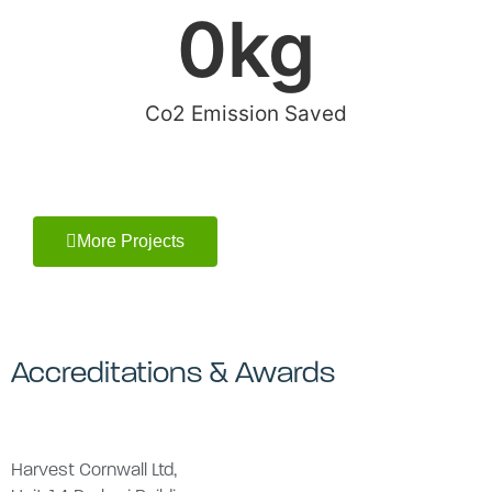
0
kg
Co2 Emission Saved
More Projects
Accreditations & Awards
Harvest Cornwall Ltd,