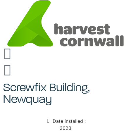
Screwfix Building,
Newquay
Date installed :
2023