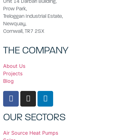
Unit 14 Darbari Building,
Prow Park,
Treloggan Industrial Estate,
Newquay,
Cornwall, TR7 2SX
THE COMPANY
About Us
Projects
Blog
OUR SECTORS
Air Source Heat Pumps