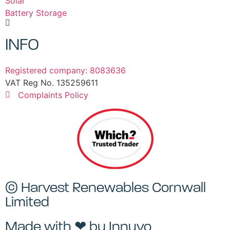
Solar
Battery Storage
INFO
Registered company: 8083636
VAT Reg No. 135259611
Complaints Policy
© Harvest Renewables Cornwall
Limited
Made with ❤ by
Innuvo