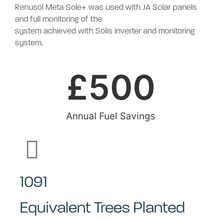
Renusol Meta Sole+ was used with JA Solar panels
and full monitoring of the
system achieved with Solis inverter and monitoring
system.
£
500
Annual Fuel Savings
1091
Equivalent Trees Planted