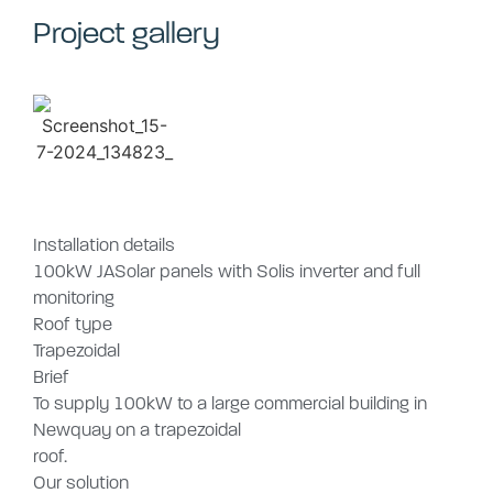
Project gallery
Installation details
100kW JASolar panels with Solis inverter and full
monitoring
Roof type
Trapezoidal
Brief
To supply 100kW to a large commercial building in
Newquay on a trapezoidal
roof.
Our solution