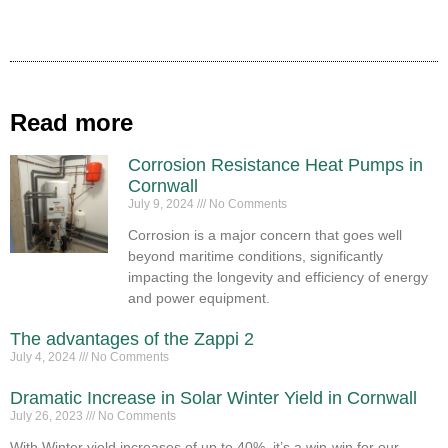
Read more
Corrosion Resistance Heat Pumps in
Cornwall
July 9, 2024
No Comments
Corrosion is a major concern that goes well
beyond maritime conditions, significantly
impacting the longevity and efficiency of energy
and power equipment.
The advantages of the Zappi 2
July 4, 2024
No Comments
Dramatic Increase in Solar Winter Yield in Cornwall
July 26, 2023
No Comments
With Winter yield increases of up to 40%, it’s a win-win for our