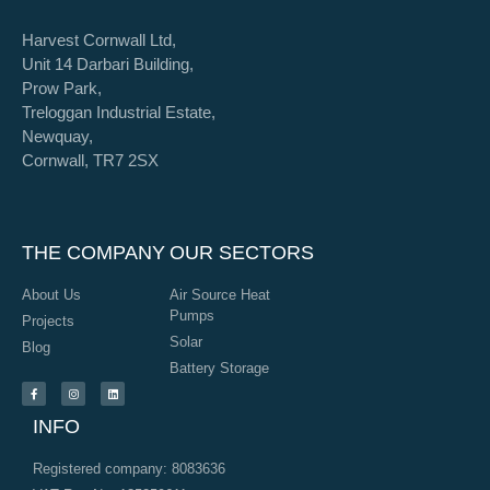
Harvest Cornwall Ltd,
Unit 14 Darbari Building,
Prow Park,
Treloggan Industrial Estate,
Newquay,
Cornwall, TR7 2SX
THE COMPANY
OUR SECTORS
About Us
Air Source Heat
Pumps
Projects
Solar
Blog
Battery Storage
INFO
Registered company: 8083636