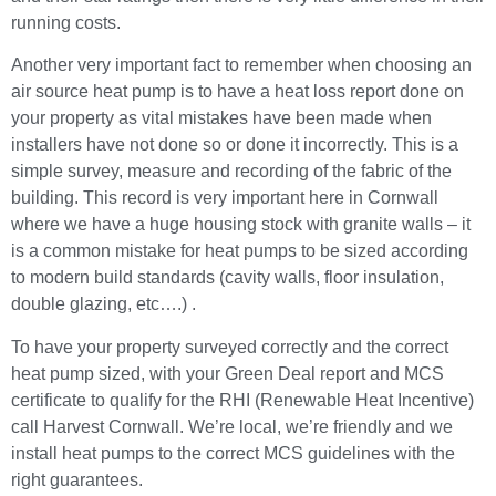
running costs.
Another very important fact to remember when choosing an
air source heat pump is to have a heat loss report done on
your property as vital mistakes have been made when
installers have not done so or done it incorrectly. This is a
simple survey, measure and recording of the fabric of the
building. This record is very important here in Cornwall
where we have a huge housing stock with granite walls – it
is a common mistake for heat pumps to be sized according
to modern build standards (cavity walls, floor insulation,
double glazing, etc….) .
To have your property surveyed correctly and the correct
heat pump sized, with your Green Deal report and MCS
certificate to qualify for the RHI (Renewable Heat Incentive)
call Harvest Cornwall. We’re local, we’re friendly and we
install heat pumps to the correct MCS guidelines with the
right guarantees.