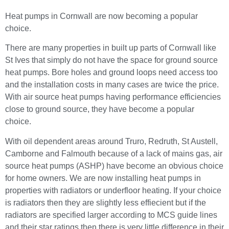
Heat pumps in Cornwall are now becoming a popular
choice.
There are many properties in built up parts of Cornwall like
St Ives that simply do not have the space for ground source
heat pumps. Bore holes and ground loops need access too
and the installation costs in many cases are twice the price.
With air source heat pumps having performance efficiencies
close to ground source, they have become a popular
choice.
With oil dependent areas around Truro, Redruth, St Austell,
Camborne and Falmouth because of a lack of mains gas, air
source heat pumps (ASHP) have become an obvious choice
for home owners. We are now installing heat pumps in
properties with radiators or underfloor heating. If your choice
is radiators then they are slightly less effiecient but if the
radiators are specified larger according to MCS guide lines
and their star ratings then there is very little difference in their