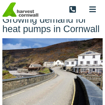
Back To The Blog
Growing demand for
heat pumps in Cornwall