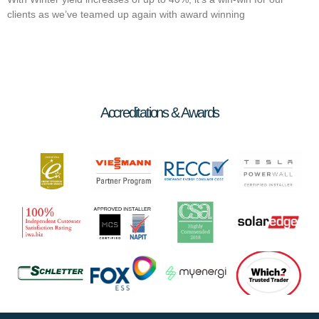
clients as we’ve teamed up again with award winning
Accreditations & Awards