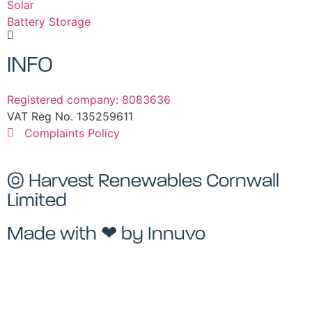
Solar
Battery Storage
INFO
Registered company: 8083636
VAT Reg No. 135259611
Complaints Policy
© Harvest Renewables Cornwall
Limited
Made with ❤ by
Innuvo