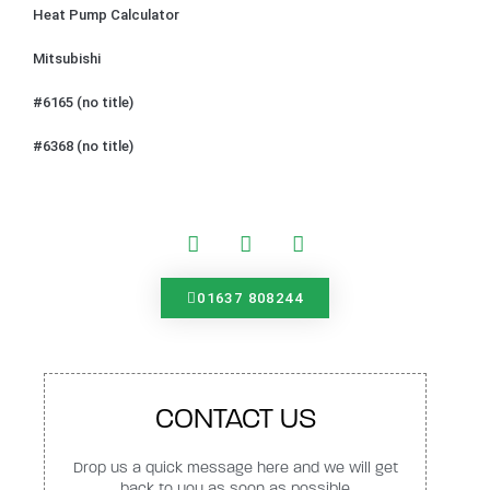
Heat Pump Calculator
Mitsubishi
#6165 (no title)
#6368 (no title)
01637 808244
CONTACT US
Drop us a quick message here and we will get
back to you as soon as possible