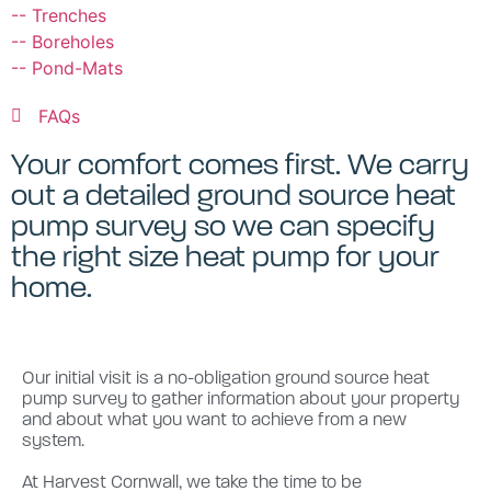
-- Trenches
-- Boreholes
-- Pond-Mats
FAQs
Your comfort comes first. We carry
out a detailed ground source heat
pump survey so we can specify
the right size heat pump for your
home.
Our initial visit is a no-obligation ground source heat
pump survey to gather information about your property
and about what you want to achieve from a new
system.
At Harvest Cornwall, we take the time to be