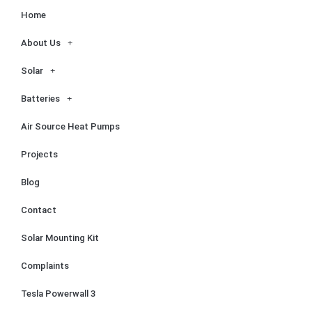
Home
About Us
Solar
Batteries
Air Source Heat Pumps
Projects
Blog
Contact
Solar Mounting Kit
Complaints
Tesla Powerwall 3