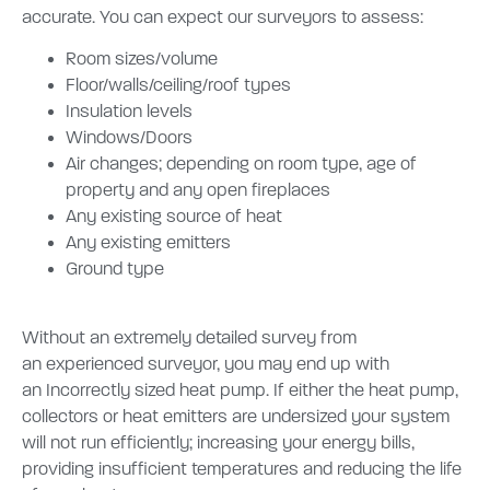
accurate.
You can expect our surveyors to assess:
Room sizes/volume
Floor/walls/ceiling/roof types
Insulation levels
Windows/Doors
Air changes; depending on room type, age of
property and any open fireplaces
Any existing source of heat
Any existing emitters
Ground type
Without an extremely detailed survey from
an experienced surveyor, you may end up with
an
Incorrectly sized heat pump. If either the heat pump,
collectors or heat emitters are undersized your system
will not run efficiently; increasing your energy bills,
providing insufficient temperatures and reducing the life