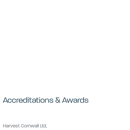
Accreditations & Awards
Harvest Cornwall Ltd,