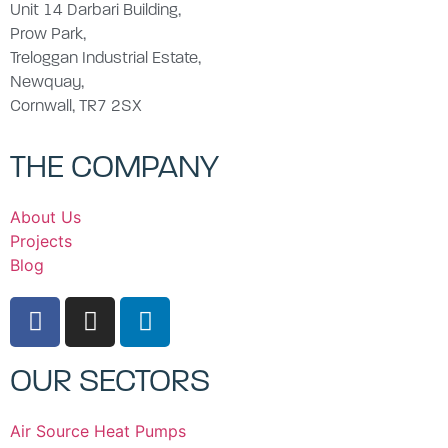
Unit 14 Darbari Building,
Prow Park,
Treloggan Industrial Estate,
Newquay,
Cornwall, TR7 2SX
THE COMPANY
About Us
Projects
Blog
OUR SECTORS
Air Source Heat Pumps