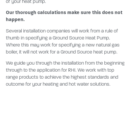
of your heat pump.
Our thorough calculations make sure this does not
happen.
Several installation companies will work from a rule of
thumb in specifying a Ground Source Heat Pump.
Where this may work for specifying a new natural gas
boiler, it will not work for a Ground Source heat pump.
We guide you through the installation from the beginning
through to the application for RHI. We work with top
range products to achieve the highest standards and
outcome for your heating and hot water solutions.