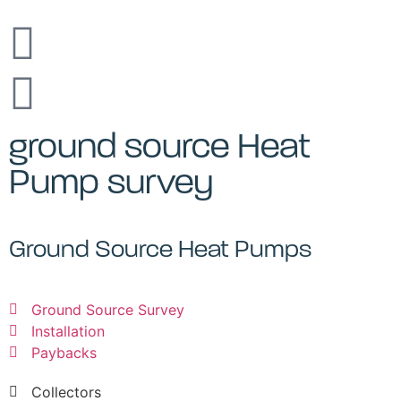
ground source Heat
Pump survey
Ground Source Heat Pumps
Ground Source Survey
Installation
Paybacks
Collectors